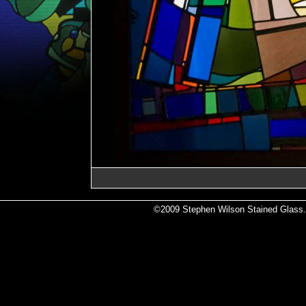
©2009 Stephen Wilson Stained Glass. A