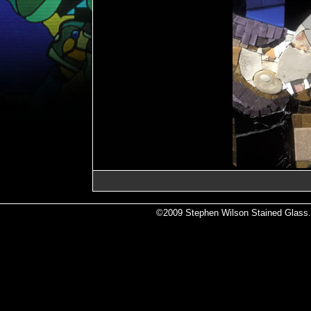
©2009 Stephen Wilson Stained Glass. A