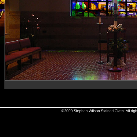
©2009 Stephen Wilson Stained Glass. All righ